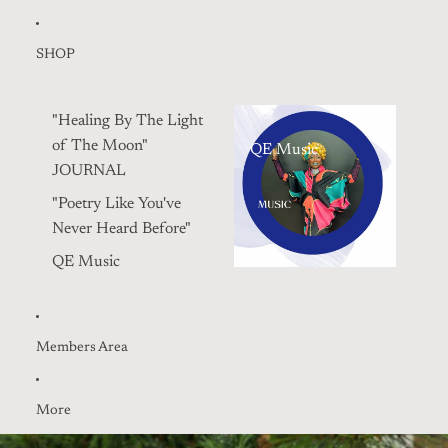
SHOP
"Healing By The Light
of The Moon"
QE Music
JOURNAL
"Poetry Like You've
Never Heard Before"
QE Music
Members Area
More
Skip to product information