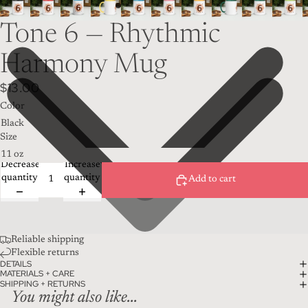
Tone 6 — Rhythmic
Harmony Mug
$13.00
Color
Size
Decrease
Increase
quantity
quantity
Add to cart
Reliable shipping
Flexible returns
DETAILS
MATERIALS + CARE
SHIPPING + RETURNS
You might also like...