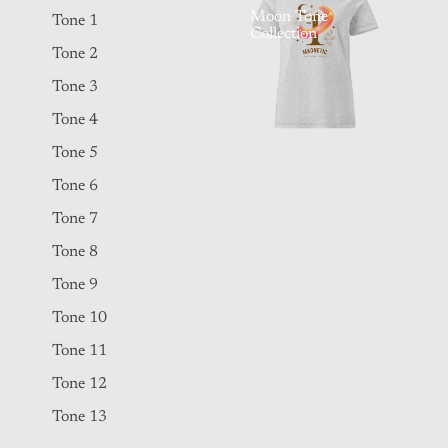
Moon Tone
Tone 1
Collection
Tone 2
Tone 3
Tone 4
Tone 5
Tone 6
Tone 7
Tone 8
Tone 9
Tone 10
Tone 11
Tone 12
Tone 13