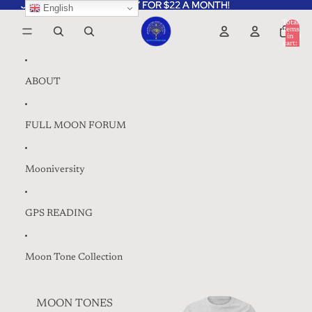
Skip to content
JOIN THE MOONIVERSITY FOR $22 A MONTH!
JOIN THE MOONIVERSITY FOR $22 A MONTH!
English
Total
items
in
0
cart:
0
ABOUT
FULL MOON FORUM
Mooniversity
GPS READING
Moon Tone Collection
MOON TONES